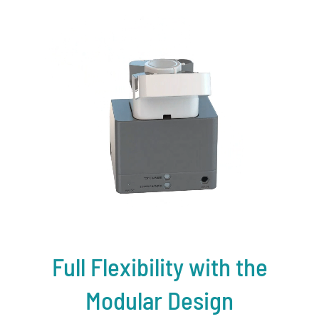
Full Flexibility with the
Modular Design