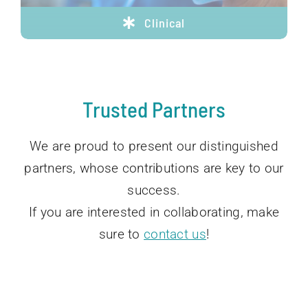
Clinical
Trusted Partners
We are proud to present our distinguished
partners, whose contributions are key to our
success.
If you are interested in collaborating, make
sure to
contact us
!