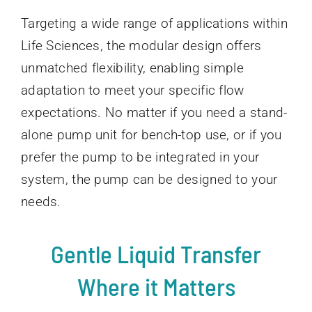
Targeting a wide range of applications within
Life Sciences, the modular design offers
unmatched flexibility, enabling simple
adaptation to meet your specific flow
expectations. No matter if you need a stand-
alone pump unit for bench-top use, or if you
prefer the pump to be integrated in your
system, the pump can be designed to your
needs.
Gentle Liquid Transfer
Where it Matters