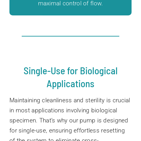
maximal control of flow.
Single-Use for Biological
Applications
Maintaining cleanliness and sterility is crucial
in most applications involving biological
specimen. That’s why our pump is designed
for single-use, ensuring effortless resetting
of the system to eliminate cross-