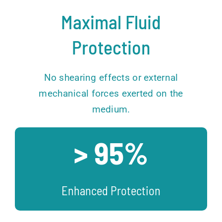
Maximal Fluid
Protection
No shearing effects or external
mechanical forces exerted on the
medium.
> 95%
Enhanced Protection