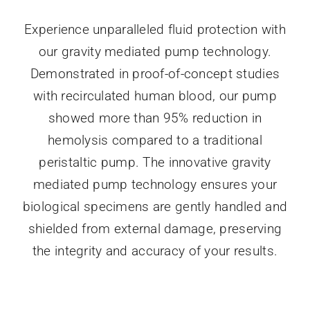
Experience unparalleled fluid protection with
our gravity mediated pump technology.
Demonstrated in proof-of-concept studies
with recirculated human blood, our pump
showed more than 95% reduction in
hemolysis compared to a traditional
peristaltic pump. The innovative gravity
mediated pump technology ensures your
biological specimens are gently handled and
shielded from external damage, preserving
the integrity and accuracy of your results.