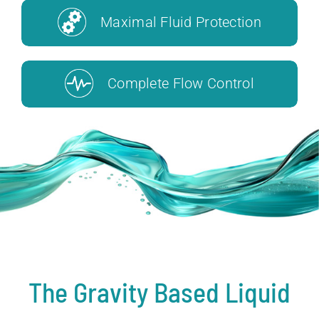
Maximal Fluid Protection
Complete Flow Control
The Gravity Based Liquid