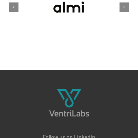
Follow us on LinkedIn