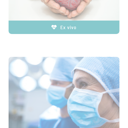
Ex vivo