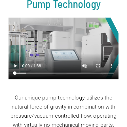
Pump Technology
Our unique pump technology utilizes the
natural force of gravity in combination with
pressure/vacuum controlled flow, operating
with virtually no mechanical moving parts.