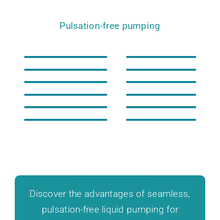
Pulsation-free pumping
Discover the advantages of seamless,
pulsation-free liquid pumping for