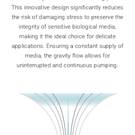
This innovative design significantly reduces
the risk of damaging stress to preserve the
integrity of sensitive biological media,
making it the ideal choice for delicate
applications. Ensuring a constant supply of
media, the gravity flow allows for
uninterrupted and continuous pumping.