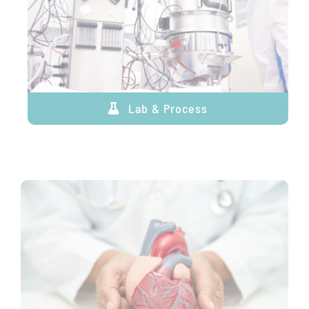
Lab & Process