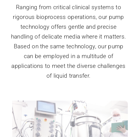
Ranging from critical clinical systems to
rigorous bioprocess operations, our pump
technology offers gentle and precise
handling of delicate media where it matters.
Based on the same technology, our pump
can be employed in a multitude of
applications to meet the diverse challenges
of liquid transfer.