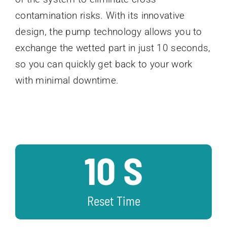
contamination risks. With its innovative
design, the pump technology allows you to
exchange the wetted part in just 10 seconds,
so you can quickly get back to your work
with minimal downtime.
10 S
Reset Time