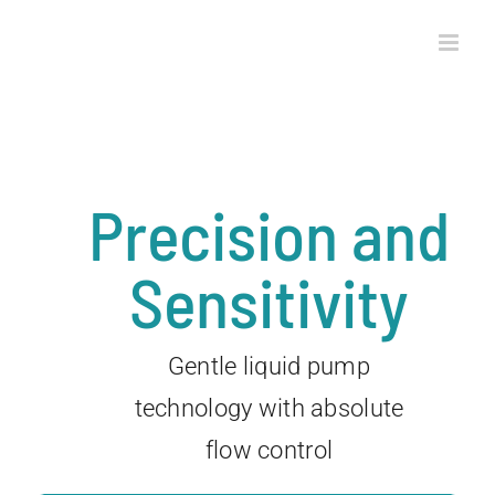
Skip
to
content
Precision and
Sensitivity
Gentle liquid pump
technology with absolute
flow control