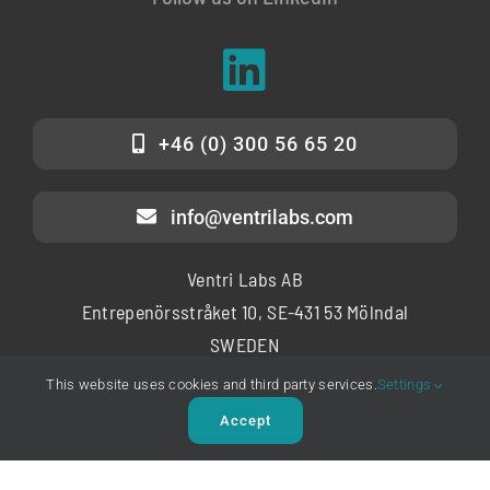
+46 (0) 300 56 65 20
info@ventrilabs.com
Ventri Labs AB
Entrepenörsstråket 10, SE-431 53 Mölndal
SWEDEN
Copyright © 2025 – Ventri Labs AB
This website uses cookies and third party services.
Settings
Accept