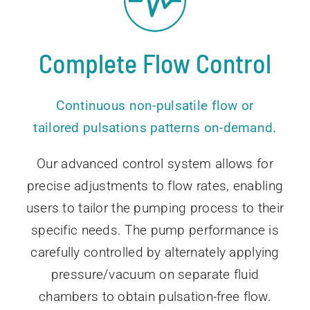
Complete Flow Control
Continuous non-pulsatile flow or
tailored pulsations patterns on-demand.
Our advanced control system allows for
precise adjustments to flow rates, enabling
users to tailor the pumping process to their
specific needs. The pump performance is
carefully controlled by alternately applying
pressure/vacuum on separate fluid
chambers to obtain pulsation-free flow.