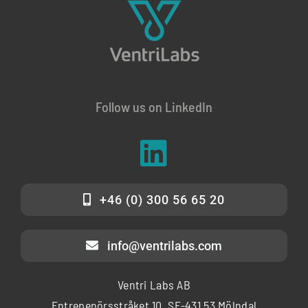
Follow us on LinkedIn
+46 (0) 300 56 65 20
info@ventrilabs.com
Ventri Labs AB
Entrepenörsstråket 10, SE-431 53 Mölndal