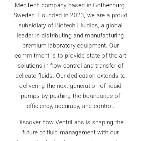
MedTech company based in Gothenburg,
Sweden. Founded in 2023, we are a proud
subsidiary of Biotech Fluidics, a global
leader in distributing and manufacturing
premium laboratory equipment. Our
commitment is to provide state-of-the-art
solutions in flow control and transfer of
delicate fluids. Our dedication extends to
delivering the next generation of liquid
pumps by pushing the boundaries of
efficiency, accuracy, and control.
Discover how VentriLabs is shaping the
future of fluid management with our