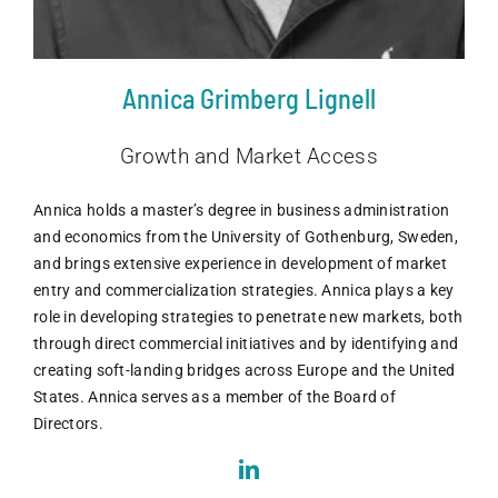
Annica Grimberg Lignell
Growth and Market Access
Annica holds a master’s degree in business administration
and economics from the University of Gothenburg, Sweden,
and brings extensive experience in development of market
entry and commercialization strategies. Annica plays a key
role in developing strategies to penetrate new markets, both
through direct commercial initiatives and by identifying and
creating soft-landing bridges across Europe and the United
States. Annica serves as a member of the Board of
Directors.