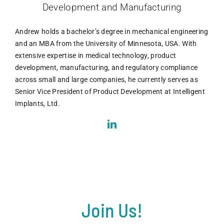
Development and Manufacturing
Andrew holds a bachelor’s degree in mechanical engineering
and an MBA from the University of Minnesota, USA. With
extensive expertise in medical technology, product
development, manufacturing, and regulatory compliance
across small and large companies, he currently serves as
Senior Vice President of Product Development at Intelligent
Implants, Ltd.
Join Us!