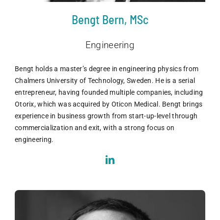
Bengt Bern, MSc
Engineering
Bengt holds a master’s degree in engineering physics from
Chalmers University of Technology, Sweden. He is a serial
entrepreneur, having founded multiple companies, including
Otorix, which was acquired by Oticon Medical. Bengt brings
experience in business growth from start-up-level through
commercialization and exit, with a strong focus on
engineering.