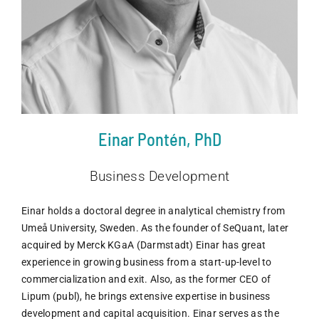
Einar Pontén, PhD
Business Development
Einar holds a doctoral degree in analytical chemistry from
Umeå University, Sweden. As the founder of SeQuant, later
acquired by Merck KGaA (Darmstadt) Einar has great
experience in growing business from a start-up-level to
commercialization and exit. Also, as the former CEO of
Lipum (publ), he brings extensive expertise in business
development and capital acquisition. Einar serves as the