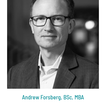
Andrew Forsberg, BSc, MBA