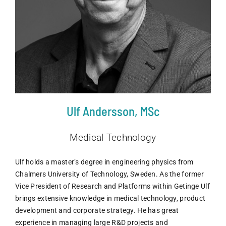
Ulf Andersson, MSc
Medical Technology
Ulf holds a master’s degree in engineering physics from
Chalmers University of Technology, Sweden. As the former
Vice President of Research and Platforms within Getinge Ulf
brings extensive knowledge in medical technology, product
development and corporate strategy. He has great
experience in managing large R&D projects and