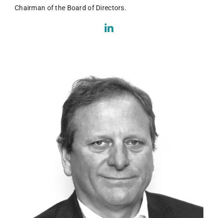
Chairman of the Board of Directors.