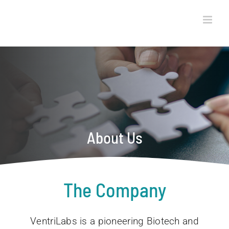
Skip
to
content
About Us
The Company
VentriLabs is a pioneering Biotech and