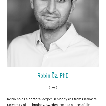
Robin Öz, PhD
CEO
Robin holds a doctoral degree in biophysics from Chalmers
University of Technology, Sweden. He has successfully