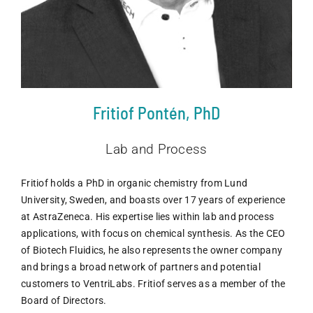
Fritiof Pontén, PhD
Lab and Process
Fritiof holds a PhD in organic chemistry from Lund
University, Sweden, and boasts over 17 years of experience
at AstraZeneca. His expertise lies within lab and process
applications, with focus on chemical synthesis. As the CEO
of Biotech Fluidics, he also represents the owner company
and brings a broad network of partners and potential
customers to VentriLabs. Fritiof serves as a member of the
Board of Directors.