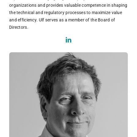
organizations and provides valuable competence in shaping
the technical and regulatory processes to maximize value
and efficiency. Ulf serves as a member of the Board of
Directors.