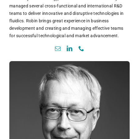
managed several cross-functional and international R&D
teams to deliver innovative and disruptive technologies in
fluidics. Robin brings great experience in business
development and creating and managing effective teams
for successful technological and market advancement.