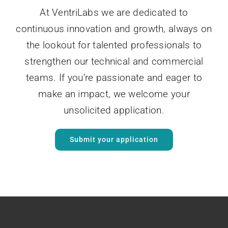
At VentriLabs we are dedicated to
continuous innovation and growth, always on
the lookout for talented professionals to
strengthen our technical and commercial
teams. If you’re passionate and eager to
make an impact, we welcome your
unsolicited application.
Submit your application