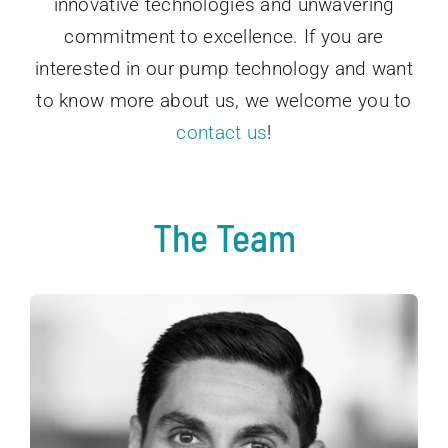
innovative technologies and unwavering
commitment to excellence. If you are
interested in our pump technology and want
to know more about us, we welcome you to
contact us
!
The Team