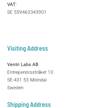
VAT:
SE 559463343901
Visiting Address
Ventri Labs AB
Entrepenörsstråket 10
SE-431 53 Mölndal
Sweden
Shipping Address