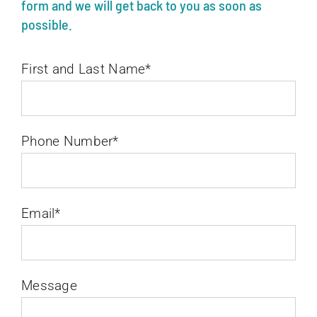
form and we will get back to you as soon as
possible.
First and Last Name*
Phone Number*
Email*
Message