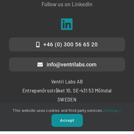
Follow us on LinkedIn
+46 (0) 300 56 65 20
info@ventrilabs.com
Ventri Labs AB
Entrepenörsstråket 10, SE-431 53 Mölndal
SWEDEN
This website uses cookies and third party services.
Settings
Copyright © 2025 – Ventri Labs AB
Accept