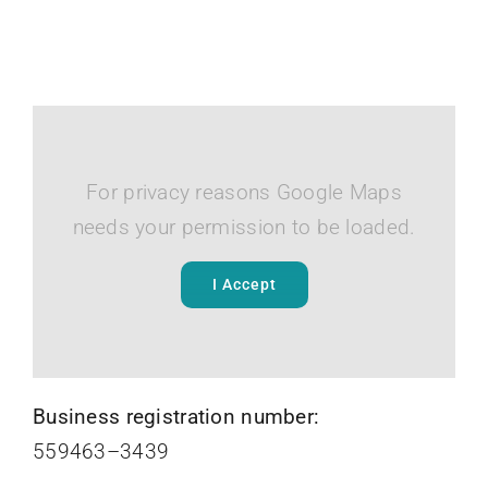
For privacy reasons Google Maps
needs your permission to be loaded.
I Accept
Business registration number:
559463–3439