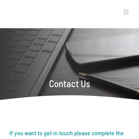
Skip
to
content
Contact Us
If you want to get in touch please complete the