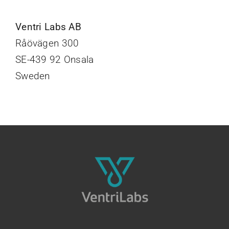
Ventri Labs AB
Råövägen 300
SE-439 92 Onsala
Sweden